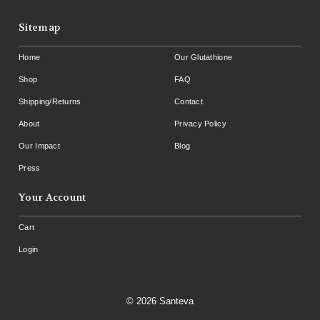
Sitemap
Home
Our Glutathione
Shop
FAQ
Shipping/Returns
Contact
About
Privacy Policy
Our Impact
Blog
Press
Your Account
Cart
Login
© 2026 Santeva