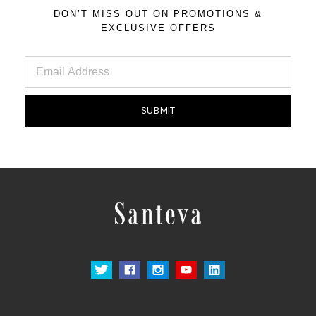
DON’T MISS OUT ON PROMOTIONS &
EXCLUSIVE OFFERS
Email
Address