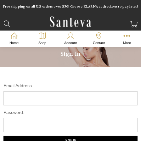
Free shipping on all U.S orders over $50! Choose KLARNA at checkout to pay later!
Home
Shop
Account
Contact
More
Sign In
Email Address:
Password: