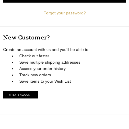
Forgot your password?
New Customer?
Create an account with us and you'll be able to:
Check out faster
Save multiple shipping addresses
Access your order history
Track new orders
Save items to your Wish List
CREATE ACCOUNT