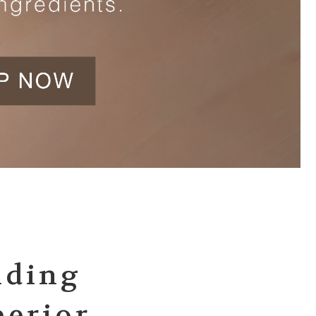
iding
perior