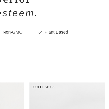
esteem.
Non-GMO
Plant Based
OUT OF STOCK