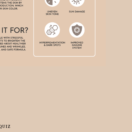
 even and the acne and acne scars are diminishing .
JOSHUA
QUIZ