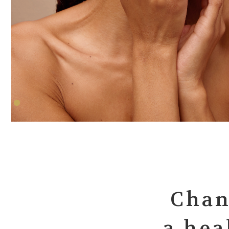
Chan
a hea