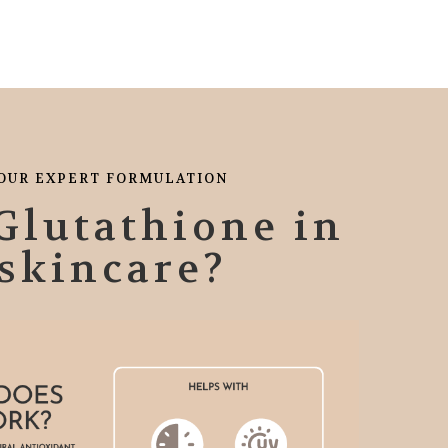
OUR EXPERT FORMULATION
Glutathione in
skincare?
HIGHLY RECOMEND
is product for my blemishes and acne. And I'm Liking what I see so far.