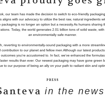
eva proudly goes g
ok, our team has made the decision to switch to eco-friendly packaging 
 aligns with our advocacy to utilize the best raw, natural ingredients 
packaging is no longer an option but a necessity.As humans sharing this
rations. Today, the world generates 2.01 billion tons of solid waste, wi
an environmentally safe manner.
h, reverting to environmentally-sound packaging with a more streamli
all contribution to our planet and fellow men.Although our latest products
ry outcomes you're accustomed to. In fact, we’ve enhanced the formulas
 faster results than ever. Our newest packaging may have gone green b
ue to our purpose of being an ally on your path to radiant skin and opti
PRESS
Santeva
in the news