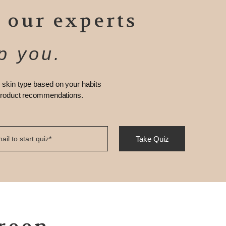
 our experts
p you.
 skin type based on your habits
 product recommendations.
Take Quiz