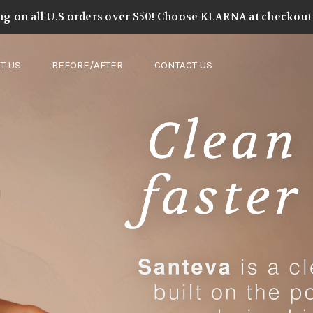
ng on all U.S orders over $50! Choose KLARNA at checkout t
T US
BEFORE/AFTER
CONTACT US