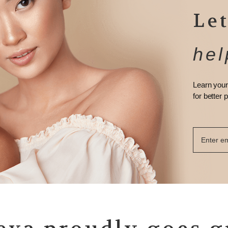
Let
hel
Learn your
for better