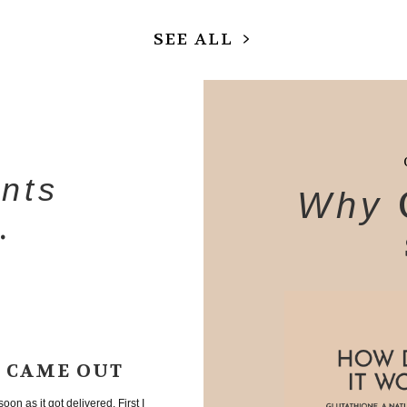
SEE ALL
ents
Why
.
T CAME OUT
oon as it got delivered. First I
A friend of mine recommended th