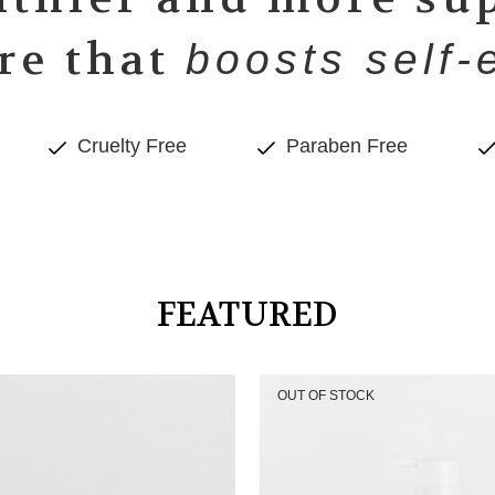
re that
boosts self-
Cruelty Free
Paraben Free
FEATURED
OUT OF STOCK