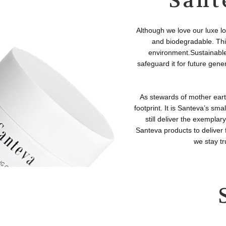
Sant
Although we love our luxe lo
and biodegradable. This
environment.Sustainable 
safeguard it for future gene
As stewards of mother eart
footprint. It is Santeva’s sm
still deliver the exempla
Santeva products to deliver
we stay tr