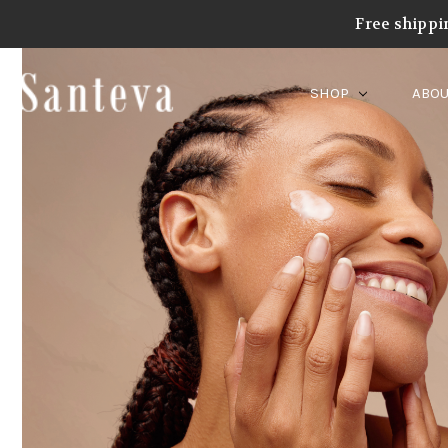
Free shippi
SHOP
ABOU