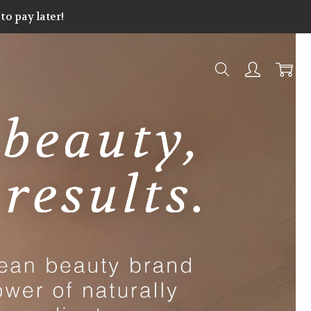
o pay later!