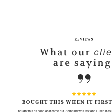
REVIEWS
What our
cli
are saying
BOUGHT THIS WHEN IT FIRS
I bought this as soon as it came out. Shipping was fast and I used it as s