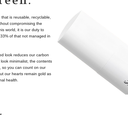
reen.
that is reusable, recyclable,
without compromising the
 world, it is our duty to
th 33% of that not managed in
ned look reduces our carbon
 look minimalist, the contents
, so you can count on our
ut our hearts remain gold as
mal health.
.