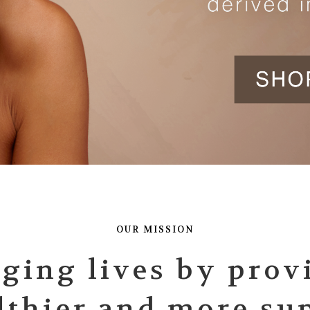
OUR MISSION
ging lives by prov
lthier and more su