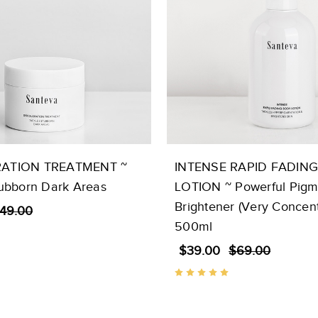
ATION TREATMENT ~
INTENSE RAPID FADIN
tubborn Dark Areas
LOTION ~ Powerful Pigm
Brightener (Very Concent
49.00
500ml
$39.00
$69.00