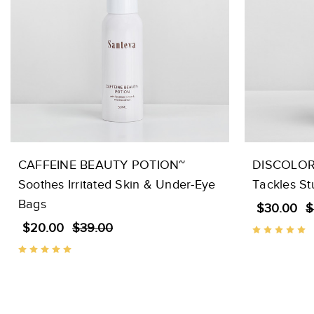
CAFFEINE BEAUTY POTION~
DISCOLOR
Soothes Irritated Skin & Under-Eye
Tackles S
Bags
$30.00
$
$20.00
$39.00