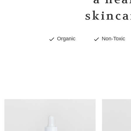
skinca
Organic
Non-Toxic