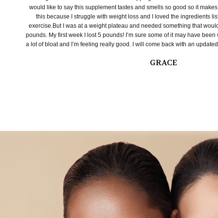
would like to say this supplement tastes and smells so good so it makes it
this because I struggle with weight loss and I loved the ingredients li
exercise.But I was at a weight plateau and needed something that wou
pounds. My first week I lost 5 pounds! I’m sure some of it may have been w
a lot of bloat and I’m feeling really good. I will come back with an updated
GRACE