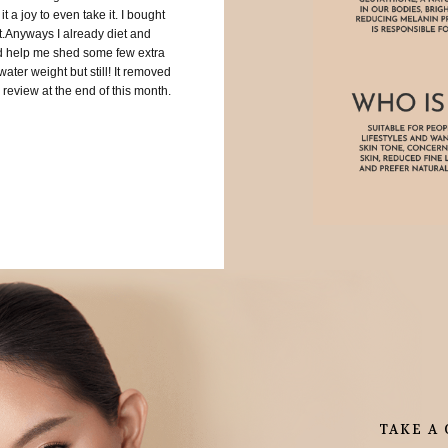
 a joy to even take it. I bought
My skin looks
st.Anyways I already diet and
ld help me shed some few extra
ater weight but still! It removed
 review at the end of this month.
TAKE A 