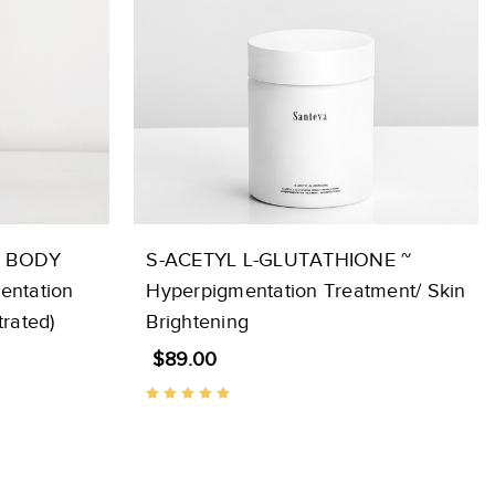
G BODY
S-ACETYL L-GLUTATHIONE ~
entation
Hyperpigmentation Treatment/ Skin
rated)
Brightening
$89.00