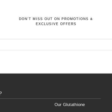
DON’T MISS OUT ON PROMOTIONS &
EXCLUSIVE OFFERS
p
Our Glutathione