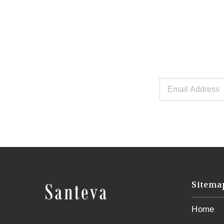
Email
Address
Sitema
Home