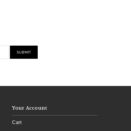
Your Account
Cart