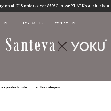
nteva Complete Me Collection
ng on all U.S orders over $50! Choose KLARNA at checkout t
T US
BEFORE/AFTER
CONTACT US
no products listed under this category.