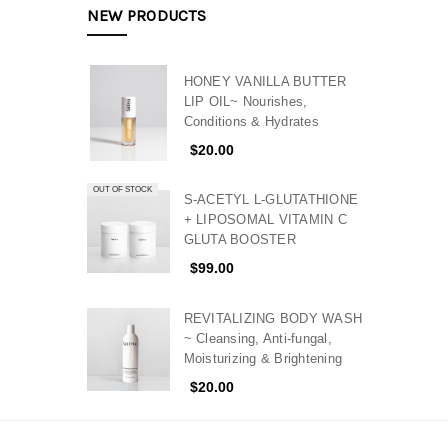
NEW PRODUCTS
HONEY VANILLA BUTTER
LIP OIL~ Nourishes,
Conditions & Hydrates
$20.00
OUT OF STOCK
S-ACETYL L-GLUTATHIONE
+ LIPOSOMAL VITAMIN C
GLUTA BOOSTER
$99.00
REVITALIZING BODY WASH
~ Cleansing, Anti-fungal,
Moisturizing & Brightening
$20.00