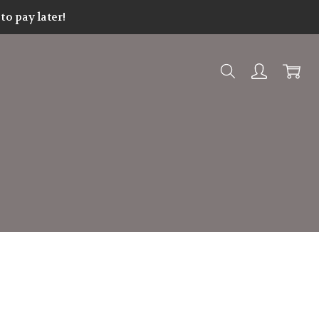
o pay later!