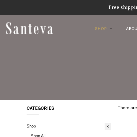
Home
Shop
Product Category
Santeva Collections
Sa
Free shippi
SHOP
ABOU
CATEGORIES
There are 
Shop
Shop All