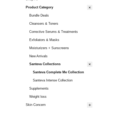
Product Category
Bundle Deals
Cleansers & Toners
Corrective Serums & Treatments
Exfoliators & Masks
Moisturizers + Sunscreens
New Arrivals
Santeva Collections
Santeva Complete Me Collection
Santeva Intense Collection
Supplements
Weight loss
Skin Concern