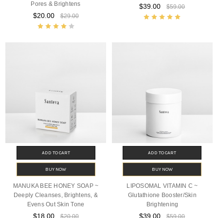
Pores & Brightens
$39.00
$59.00
$20.00
$29.00
ADD TO CART
ADD TO CART
BUY NOW
BUY NOW
MANUKA BEE HONEY SOAP ~
LIPOSOMAL VITAMIN C ~
Deeply Cleanses, Brightens, &
Glutathione Booster/Skin
Evens Out Skin Tone
Brightening
$18.00
$39.00
$20.00
$59.00