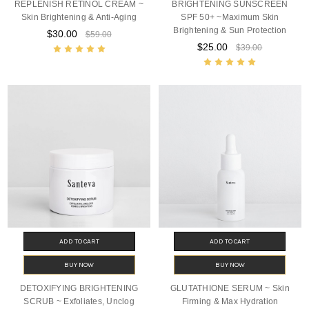
REPLENISH RETINOL CREAM ~
BRIGHTENING SUNSCREEN
Skin Brightening & Anti-Aging
SPF 50+ ~Maximum Skin
Brightening & Sun Protection
$30.00
$59.00
$25.00
$39.00
ADD TO CART
ADD TO CART
BUY NOW
BUY NOW
DETOXIFYING BRIGHTENING
GLUTATHIONE SERUM ~ Skin
SCRUB ~ Exfoliates, Unclog
Firming & Max Hydration