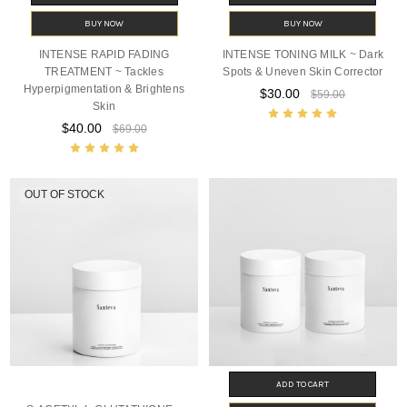
BUY NOW
BUY NOW
INTENSE RAPID FADING
INTENSE TONING MILK ~ Dark
TREATMENT ~ Tackles
Spots & Uneven Skin Corrector
Hyperpigmentation & Brightens
$30.00
$59.00
Skin
$40.00
$69.00
OUT OF STOCK
ADD TO CART