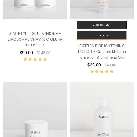
ADD TO CART
S-ACETYL L-GLUTATHIONE +
BUY NOW
LIPOSOMAL VITAMIN C GLUTA
BOOSTER
EXTREME BRIGHTENING
POTION ~ Controls Melanin
$99.00
$148.00
Formation & Brightens Skin
$25.00
$49.00