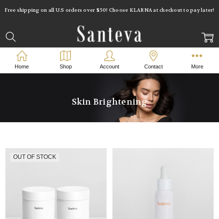
Free shipping on all U.S orders over $50! Choose KLARNA at checkout to pay later!
Home
Shop
Account
Contact
More
Skin Brightening
OUT OF STOCK