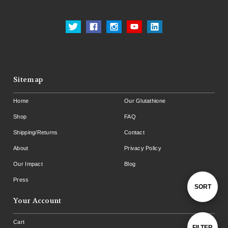
Sitemap
Home
Our Glutathione
Shop
FAQ
Shipping/Returns
Contact
About
Privacy Policy
Our Impact
Blog
Press
Sort
SORT
Your Account
By
Cart
Show
FILTER