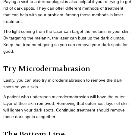
Paying a visit to a dermatologist is also helpful if you’re trying to get
rid of dark spots. They can offer different methods of treatment
that can help with your problem. Among those methods is laser
treatment.
The light coming from the laser can target the melanin in your skin.
By targeting the melanin, the laser can bust up the dark clumps.
Keep that treatment going so you can remove your dark spots for
good.
Try Microdermabrasion
Lastly, you can also try microdermabrasion to remove the dark
spots on your skin.
A patient who undergoes microdermabrasion will have the outer
layer of their skin removed. Removing that outermost layer of skin
will lighten your dark spots. Continued treatment should remove
those dark spots altogether.
The Bottom Line