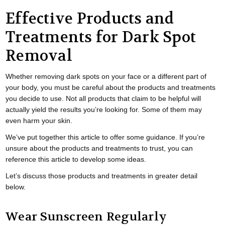
Effective Products and
Treatments for Dark Spot
Removal
Whether removing dark spots on your face or a different part of
your body, you must be careful about the products and treatments
you decide to use. Not all products that claim to be helpful will
actually yield the results you’re looking for. Some of them may
even harm your skin.
We’ve put together this article to offer some guidance. If you’re
unsure about the products and treatments to trust, you can
reference this article to develop some ideas.
Let’s discuss those products and treatments in greater detail
below.
Wear Sunscreen Regularly