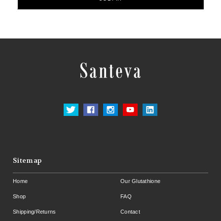
Sitemap
Home
Our Glutathione
Shop
FAQ
Shipping/Returns
Contact