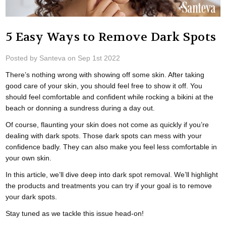
5 Easy Ways to Remove Dark Spots
Posted by Santeva on Sep 1st 2022
There’s nothing wrong with showing off some skin. After taking
good care of your skin, you should feel free to show it off. You
should feel comfortable and confident while rocking a bikini at the
beach or donning a sundress during a day out.
Of course, flaunting your skin does not come as quickly if you’re
dealing with dark spots. Those dark spots can mess with your
confidence badly. They can also make you feel less comfortable in
your own skin.
In this article, we’ll dive deep into dark spot removal. We’ll highlight
the products and treatments you can try if your goal is to remove
your dark spots.
Stay tuned as we tackle this issue head-on!