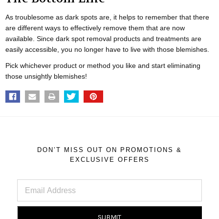
As troublesome as dark spots are, it helps to remember that there
are different ways to effectively remove them that are now
available. Since dark spot removal products and treatments are
easily accessible, you no longer have to live with those blemishes.
Pick whichever product or method you like and start eliminating
those unsightly blemishes!
DON’T MISS OUT ON PROMOTIONS &
EXCLUSIVE OFFERS
Email
Address