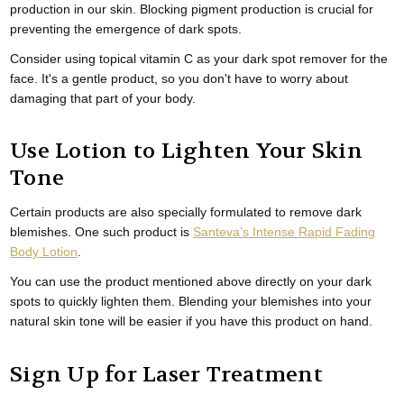
production in our skin. Blocking pigment production is crucial for
preventing the emergence of dark spots.
Consider using topical vitamin C as your dark spot remover for the
face. It's a gentle product, so you don't have to worry about
damaging that part of your body.
Use Lotion to Lighten Your Skin
Tone
Certain products are also specially formulated to remove dark
blemishes. One such product is
Santeva’s Intense Rapid Fading
Body Lotion
.
You can use the product mentioned above directly on your dark
spots to quickly lighten them. Blending your blemishes into your
natural skin tone will be easier if you have this product on hand.
Sign Up for Laser Treatment