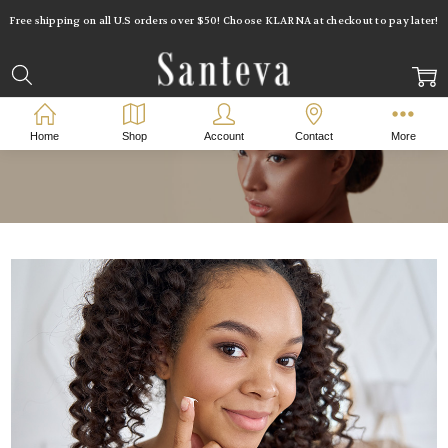
Free shipping on all U.S orders over $50! Choose KLARNA at checkout to pay later!
Home
Shop
Account
Contact
More