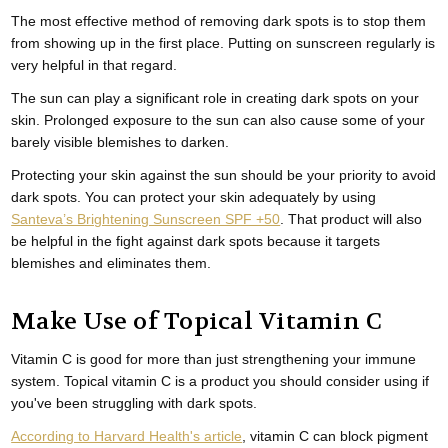
The most effective method of removing dark spots is to stop them
from showing up in the first place. Putting on sunscreen regularly is
very helpful in that regard.
The sun can play a significant role in creating dark spots on your
skin. Prolonged exposure to the sun can also cause some of your
barely visible blemishes to darken.
Protecting your skin against the sun should be your priority to avoid
dark spots. You can protect your skin adequately by using
Santeva’s Brightening Sunscreen SPF +50
. That product will also
be helpful in the fight against dark spots because it targets
blemishes and eliminates them.
Make Use of Topical Vitamin C
Vitamin C is good for more than just strengthening your immune
system. Topical vitamin C is a product you should consider using if
you've been struggling with dark spots.
According to Harvard Health's article
, vitamin C can block pigment