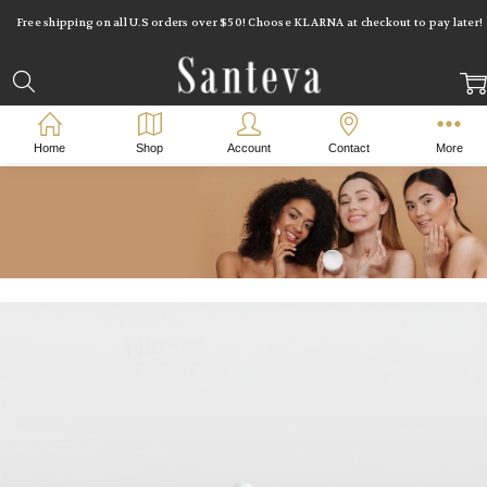
Free shipping on all U.S orders over $50! Choose KLARNA at checkout to pay later!
Home
Shop
Account
Contact
More