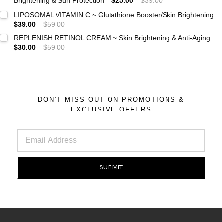
Brightening & Sun Protection
$25.00
$39.00
Current
Quantity:
LIPOSOMAL VITAMIN C ~ Glutathione Booster/Skin Brightening
Stock:
$39.00
$59.00
DECREASE QUANTITY:
INCREASE QUANTITY:
Current
Quantity:
REPLENISH RETINOL CREAM ~ Skin Brightening & Anti-Aging
Stock:
$30.00
$59.00
DECREASE QUANTITY:
INCREASE QUANTITY:
Current
Quantity:
Stock:
DECREASE QUANTITY:
INCREASE QUANTITY:
DON’T MISS OUT ON PROMOTIONS &
EXCLUSIVE OFFERS
Email
Address