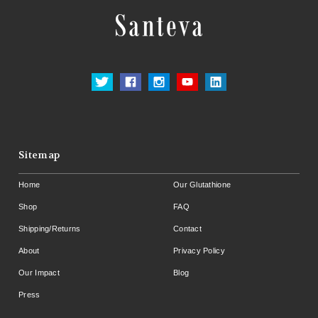
Sitemap
Home
Our Glutathione
Shop
FAQ
Shipping/Returns
Contact
About
Privacy Policy
Our Impact
Blog
Press