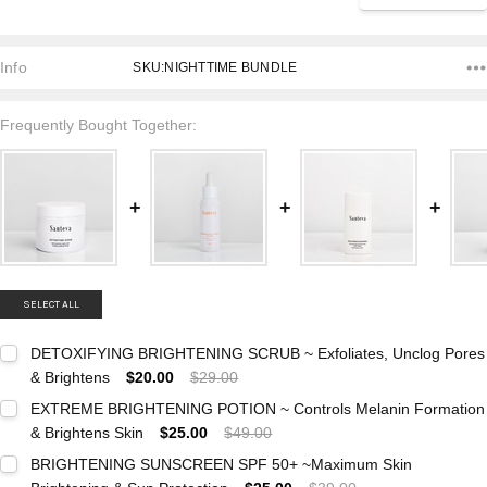
Info
SKU:NIGHTTIME BUNDLE
Frequently Bought Together:
SELECT ALL
DETOXIFYING BRIGHTENING SCRUB ~ Exfoliates, Unclog Pores
& Brightens
$20.00
$29.00
Current
Quantity:
EXTREME BRIGHTENING POTION ~ Controls Melanin Formation
Stock:
DECREASE QUANTITY:
INCREASE QUANTITY:
& Brightens Skin
$25.00
$49.00
Current
Quantity:
BRIGHTENING SUNSCREEN SPF 50+ ~Maximum Skin
Stock:
DECREASE QUANTITY:
INCREASE QUANTITY: