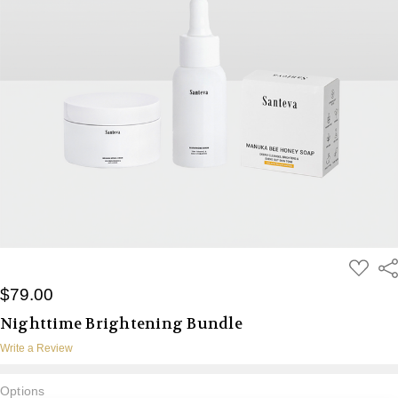
ADD
Sh
TO
WISH
$79.00
LIST
Nighttime Brightening Bundle
Write a Review
Options