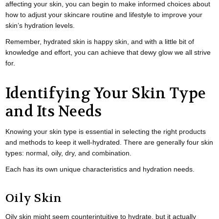
affecting your skin, you can begin to make informed choices about
how to adjust your skincare routine and lifestyle to improve your
skin’s hydration levels.
Remember, hydrated skin is happy skin, and with a little bit of
knowledge and effort, you can achieve that dewy glow we all strive
for.
Identifying Your Skin Type
and Its Needs
Knowing your skin type is essential in selecting the right products
and methods to keep it well-hydrated. There are generally four skin
types: normal, oily, dry, and combination.
Each has its own unique characteristics and hydration needs.
Oily Skin
Oily skin might seem counterintuitive to hydrate, but it actually