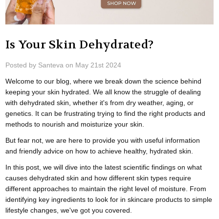
Is Your Skin Dehydrated?
Posted by Santeva on May 21st 2024
Welcome to our blog, where we break down the science behind
keeping your skin hydrated. We all know the struggle of dealing
with dehydrated skin, whether it's from dry weather, aging, or
genetics. It can be frustrating trying to find the right products and
methods to nourish and moisturize your skin.
But fear not, we are here to provide you with useful information
and friendly advice on how to achieve healthy, hydrated skin.
In this post, we will dive into the latest scientific findings on what
causes dehydrated skin and how different skin types require
different approaches to maintain the right level of moisture. From
identifying key ingredients to look for in skincare products to simple
lifestyle changes, we've got you covered.