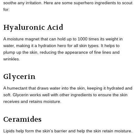
soothe any irritation. Here are some superhero ingredients to scout
for:
Hyaluronic Acid
A moisture magnet that can hold up to 1000 times its weight in
water, making it a hydration hero for all skin types. It helps to
plump up the skin, reducing the appearance of fine lines and
wrinkles.
Glycerin
A humectant that draws water into the skin, keeping it hydrated and
soft. Glycerin works well with other ingredients to ensure the skin
receives and retains moisture.
Ceramides
Lipids help form the skin’s barrier and help the skin retain moisture.