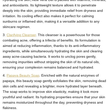
and antioxidants. Its lightweight texture allows it to penetrate
deeply into the skin, providing immediate relief from dryness and
irritation. Its cooling effect also makes it perfect for calming
sunburns or inflamed skin, making it a versatile addition to any
skincare regimen.
3.
Clarifying Cleanser
. This cleanser is a powerhouse for those
combating acne, offering a trifecta of benefits. Its formulation is
aimed at reducing inflammation, thanks to its anti-inflammatory
ingredients, while simultaneously hydrating the skin and clearing
away acne-causing bacteria. It works to unclog pores gently,
removing impurities without stripping the skin of its natural oils,
ensuring your complexion remains balanced and hydrated.
4.
Papaya Beauty Soap
. Enriched with the natural enzymes of
papaya, this beauty soap gently exfoliates the skin, removing dead
skin cells and revealing a brighter, more hydrated layer beneath.
The soap works to improve skin elasticity, making it look more
youthful and radiant. Its hydrating properties ensure that your skin
remains moisturized throughout the day, preventing dryness and
flakiness.