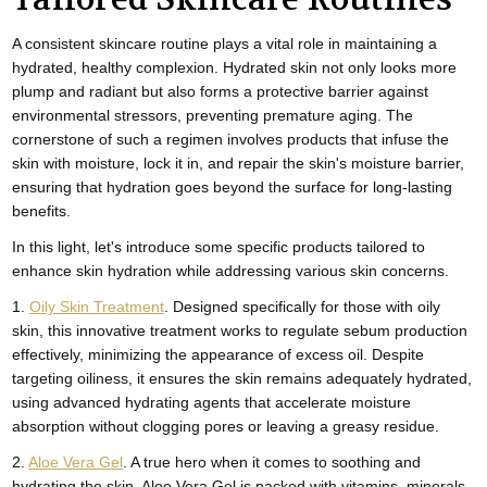
A consistent skincare routine plays a vital role in maintaining a
hydrated, healthy complexion. Hydrated skin not only looks more
plump and radiant but also forms a protective barrier against
environmental stressors, preventing premature aging. The
cornerstone of such a regimen involves products that infuse the
skin with moisture, lock it in, and repair the skin's moisture barrier,
ensuring that hydration goes beyond the surface for long-lasting
benefits.
In this light, let's introduce some specific products tailored to
enhance skin hydration while addressing various skin concerns.
1.
Oily Skin Treatment
. Designed specifically for those with oily
skin, this innovative treatment works to regulate sebum production
effectively, minimizing the appearance of excess oil. Despite
targeting oiliness, it ensures the skin remains adequately hydrated,
using advanced hydrating agents that accelerate moisture
absorption without clogging pores or leaving a greasy residue.
2.
Aloe Vera Gel
. A true hero when it comes to soothing and
hydrating the skin, Aloe Vera Gel is packed with vitamins, minerals,