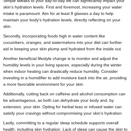
Simple tweaks to your day-to-day life can significantly impact your
skin's hydration levels. First and foremost, increasing your water
intake is paramount. Aim for at least 8 glasses a day to help
maintain your body's hydration levels, directly reflecting on your
skin.
Secondly, incorporating foods high in water content like
cucumbers, oranges, and watermelons into your diet can further
aid in keeping your skin plump and hydrated from the inside out.
Another beneficial lifestyle change is to monitor and adjust the
humidity levels in your living spaces, especially during the winter
when indoor heating can drastically reduce humidity. Consider
investing in a humidifier to add moisture back into the air, providing
a more favorable environment for your skin.
Additionally, cutting back on caffeine and alcohol consumption can
be advantageous, as both can dehydrate your body and, by
extension, your skin. Opting for herbal teas or infused water can
satisfy your cravings without compromising your skin’s hydration.
Lastly, committing to a regular sleep schedule supports overall
health, including skin hydration. Lack of sleep can cause the skin to