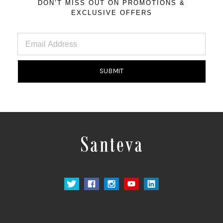
DON’T MISS OUT ON PROMOTIONS &
EXCLUSIVE OFFERS
Email
Address