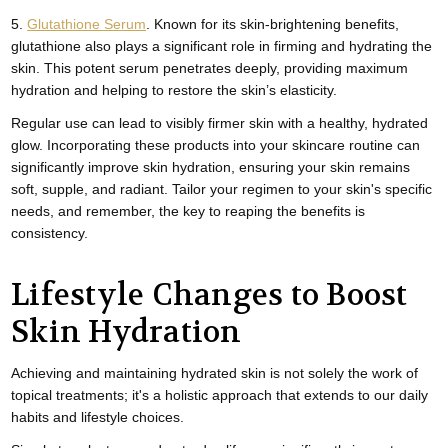
5.
Glutathione Serum
. Known for its skin-brightening benefits,
glutathione also plays a significant role in firming and hydrating the
skin. This potent serum penetrates deeply, providing maximum
hydration and helping to restore the skin’s elasticity.
Regular use can lead to visibly firmer skin with a healthy, hydrated
glow. Incorporating these products into your skincare routine can
significantly improve skin hydration, ensuring your skin remains
soft, supple, and radiant. Tailor your regimen to your skin's specific
needs, and remember, the key to reaping the benefits is
consistency.
Lifestyle Changes to Boost
Skin Hydration
Achieving and maintaining hydrated skin is not solely the work of
topical treatments; it's a holistic approach that extends to our daily
habits and lifestyle choices.