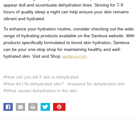
appear dull and accentuate dehydration lines. Striving for 7-9
hours of quality sleep a night can help ensure your skin remains
vibrant and hydrated.
To enhance your hydration routine, consider checking out the wide
range of hydrating products available on the Santeva website. With
products specifically formulated to boost skin hydration, Santeva
can be your one-stop shop for maintaining healthy and well-
hydrated skin. Visit and Shop
santeva.com
#How can you tell if skin is dehydrated
#How do I fix dehydrated skin?
#reasons for dehydrated skin
#What causes dehydration in the skin