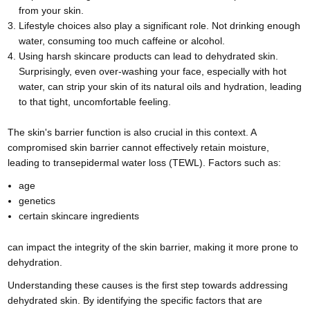
from your skin.
Lifestyle choices also play a significant role. Not drinking enough
water, consuming too much caffeine or alcohol.
Using harsh skincare products can lead to dehydrated skin.
Surprisingly, even over-washing your face, especially with hot
water, can strip your skin of its natural oils and hydration, leading
to that tight, uncomfortable feeling.
The skin's barrier function is also crucial in this context. A
compromised skin barrier cannot effectively retain moisture,
leading to transepidermal water loss (TEWL). Factors such as:
age
genetics
certain skincare ingredients
can impact the integrity of the skin barrier, making it more prone to
dehydration.
Understanding these causes is the first step towards addressing
dehydrated skin. By identifying the specific factors that are