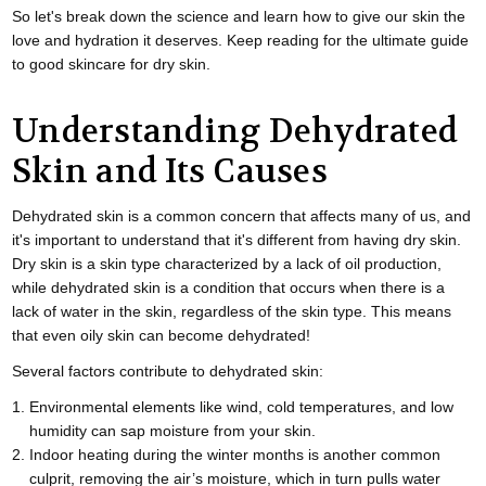
So let's break down the science and learn how to give our skin the
love and hydration it deserves. Keep reading for the ultimate guide
to good skincare for dry skin.
Understanding Dehydrated
Skin and Its Causes
Dehydrated skin is a common concern that affects many of us, and
it's important to understand that it's different from having dry skin.
Dry skin is a skin type characterized by a lack of oil production,
while dehydrated skin is a condition that occurs when there is a
lack of water in the skin, regardless of the skin type. This means
that even oily skin can become dehydrated!
Several factors contribute to dehydrated skin:
Environmental elements like wind, cold temperatures, and low
humidity can sap moisture from your skin.
Indoor heating during the winter months is another common
culprit, removing the air’s moisture, which in turn pulls water