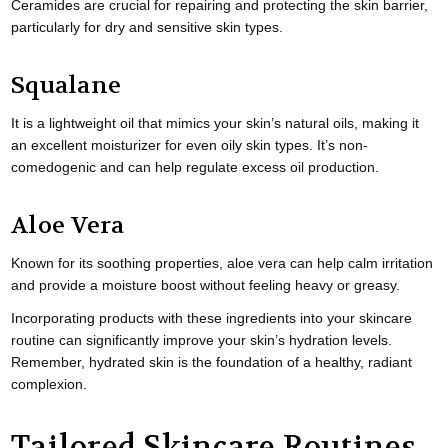
Ceramides are crucial for repairing and protecting the skin barrier,
particularly for dry and sensitive skin types.
Squalane
It is a lightweight oil that mimics your skin’s natural oils, making it
an excellent moisturizer for even oily skin types. It’s non-
comedogenic and can help regulate excess oil production.
Aloe Vera
Known for its soothing properties, aloe vera can help calm irritation
and provide a moisture boost without feeling heavy or greasy.
Incorporating products with these ingredients into your skincare
routine can significantly improve your skin’s hydration levels.
Remember, hydrated skin is the foundation of a healthy, radiant
complexion.
Tailored Skincare Routines