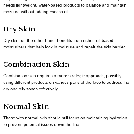
needs lightweight, water-based products to balance and maintain
moisture without adding excess oil.
Dry Skin
Dry skin, on the other hand, benefits from richer, oil-based
moisturizers that help lock in moisture and repair the skin barrier.
Combination Skin
Combination skin requires a more strategic approach, possibly
using different products on various parts of the face to address the
dry and oily zones effectively.
Normal Skin
Those with normal skin should still focus on maintaining hydration
to prevent potential issues down the line.