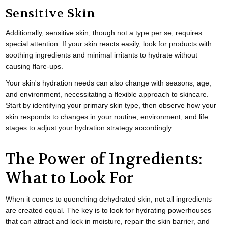
Sensitive Skin
Additionally, sensitive skin, though not a type per se, requires
special attention. If your skin reacts easily, look for products with
soothing ingredients and minimal irritants to hydrate without
causing flare-ups.
Your skin's hydration needs can also change with seasons, age,
and environment, necessitating a flexible approach to skincare.
Start by identifying your primary skin type, then observe how your
skin responds to changes in your routine, environment, and life
stages to adjust your hydration strategy accordingly.
The Power of Ingredients:
What to Look For
When it comes to quenching dehydrated skin, not all ingredients
are created equal. The key is to look for hydrating powerhouses
that can attract and lock in moisture, repair the skin barrier, and