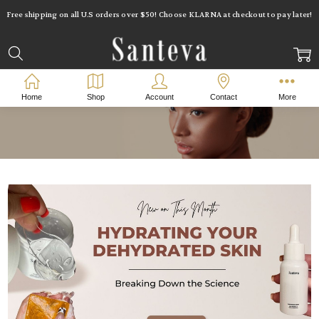
Free shipping on all U.S orders over $50! Choose KLARNA at checkout to pay later!
Home
Shop
Account
Contact
More