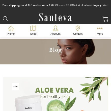
Free shipping on all U.S orders over $50! Choose KLARNA at checkout to pay later!
Home
Blog
aloe vera for acne
Home
Shop
Account
Contact
More
Blog