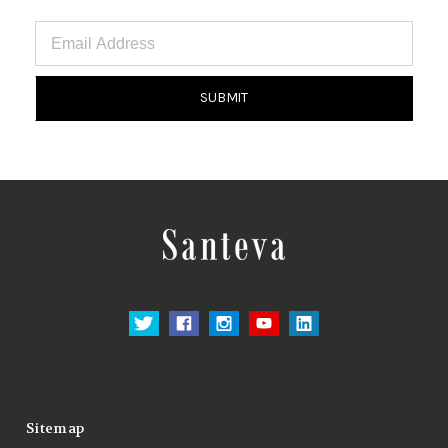
Email
Address
Sitemap