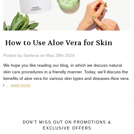
​ How to Use Aloe Vera for Skin
Posted by Santeva on May 29th 2024
We hope you like reading our blog, in which we discuss natural
skin care procedures in a friendly manner. Today, we'll discuss the
benefits of aloe vera for various skin types and diseases.Aloe vera
i …
read more
DON’T MISS OUT ON PROMOTIONS &
EXCLUSIVE OFFERS