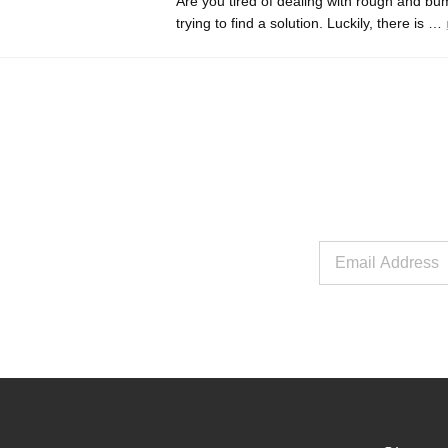
Are you tired of dealing with rough and bum
trying to find a solution. Luckily, there is …
Email
Address