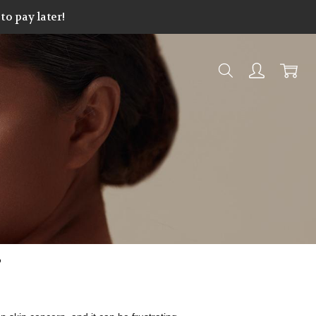
o pay later!
?