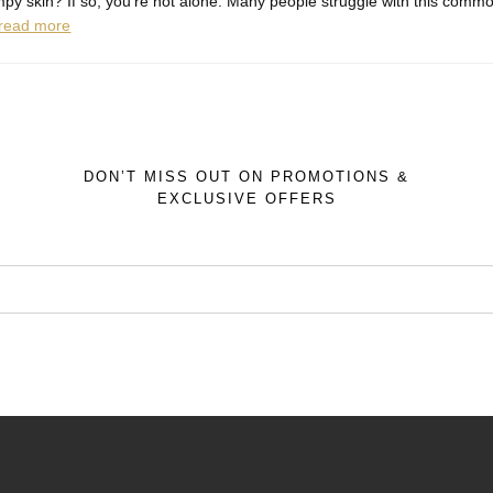
py skin? If so, you're not alone. Many people struggle with this common
read more
DON’T MISS OUT ON PROMOTIONS &
EXCLUSIVE OFFERS