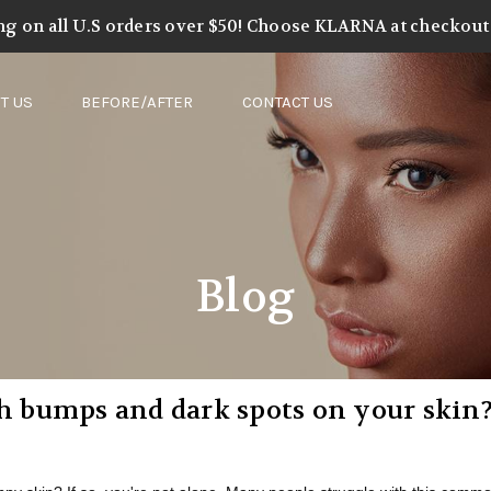
ng on all U.S orders over $50! Choose KLARNA at checkout t
T US
BEFORE/AFTER
CONTACT US
Blog
gh bumps and dark spots on your skin