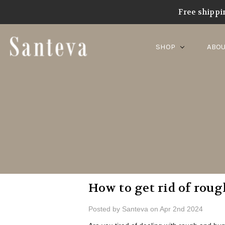
Home
Blog
best lotion
Free shippi
SHOP
ABOU
​How to get rid of rou
Posted by Santeva on Apr 2nd 2024