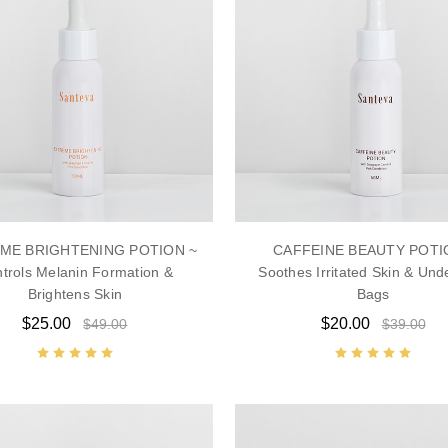
ME BRIGHTENING POTION ~
CAFFEINE BEAUTY POTI
trols Melanin Formation &
Soothes Irritated Skin & Und
Brightens Skin
Bags
$25.00
$20.00
$49.00
$39.00