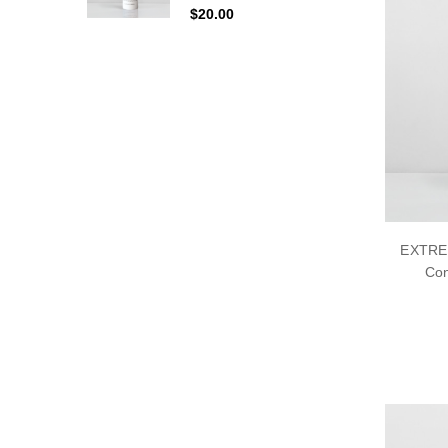
$20.00
EXTRE
Con