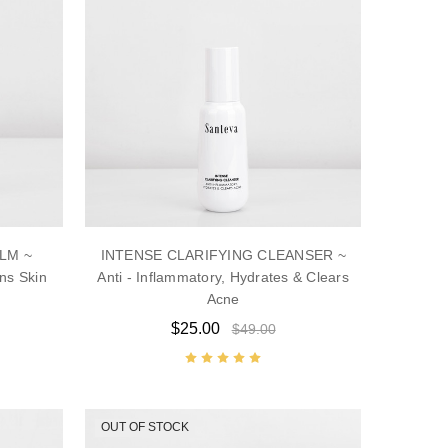
LM ~
INTENSE CLARIFYING CLEANSER ~
ns Skin
Anti - Inflammatory, Hydrates & Clears
Acne
$25.00
$49.00
OUT OF STOCK