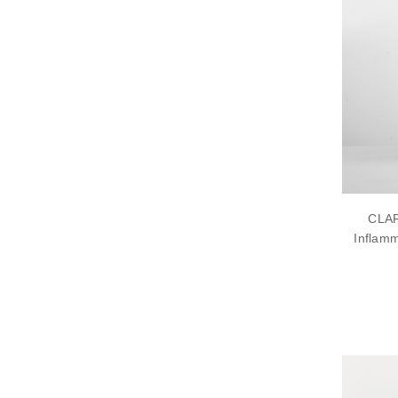
CLAR
Inflamm