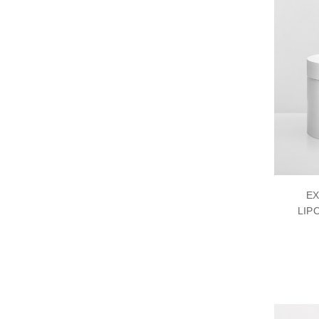
EX
LIP