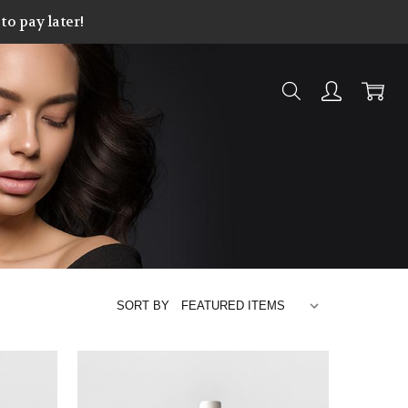
o pay later!
SORT BY