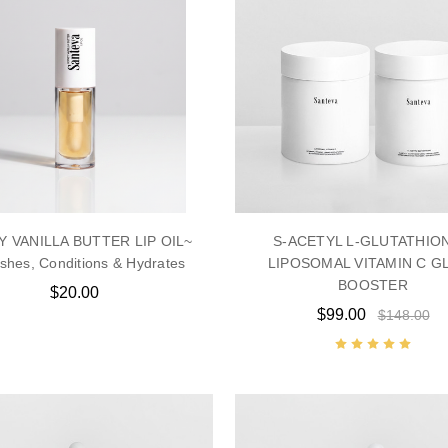
 VANILLA BUTTER LIP OIL~
S-ACETYL L-GLUTATHIO
shes, Conditions & Hydrates
LIPOSOMAL VITAMIN C G
BOOSTER
$20.00
$99.00
$148.00