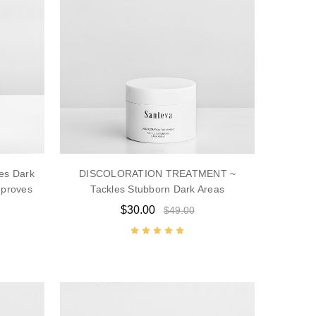
es Dark
DISCOLORATION TREATMENT ~
mproves
Tackles Stubborn Dark Areas
$30.00
$49.00