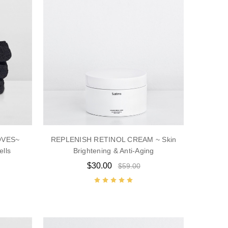
OVES~
REPLENISH RETINOL CREAM ~ Skin
ells
Brightening & Anti-Aging
$30.00
$59.00