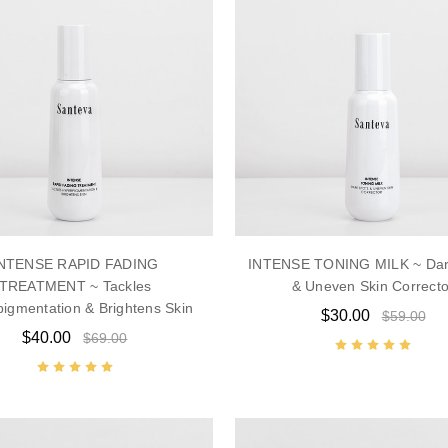
NTENSE RAPID FADING
INTENSE TONING MILK ~ Dar
TREATMENT ~ Tackles
& Uneven Skin Correcto
igmentation & Brightens Skin
$30.00
$59.00
$40.00
$69.00