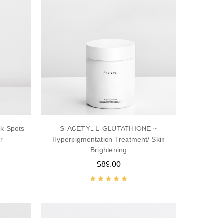
k Spots
S-ACETYL L-GLUTATHIONE ~
r
Hyperpigmentation Treatment/ Skin
Brightening
$89.00