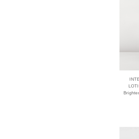
INT
LOTI
Brighte