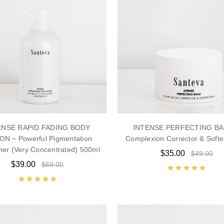
ENSE RAPID FADING BODY
INTENSE PERFECTING BA
ON ~ Powerful Pigmentation
Complexion Corrector & Softe
ner (Very Concentrated) 500ml
$35.00
$49.00
$39.00
$69.00