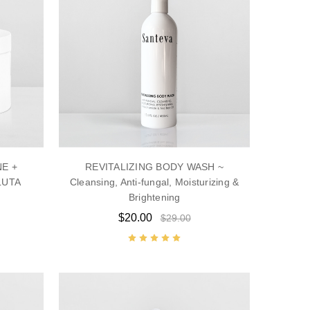
NE +
REVITALIZING BODY WASH ~
LUTA
Cleansing, Anti-fungal, Moisturizing &
Brightening
$20.00
$29.00