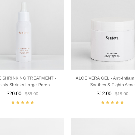
 SHRINKING TREATMENT~
ALOE VERA GEL~ Anti-Inflam
sibly Shrinks Large Pores
Soothes & Fights Acne
$20.00
$12.00
$39.00
$19.00