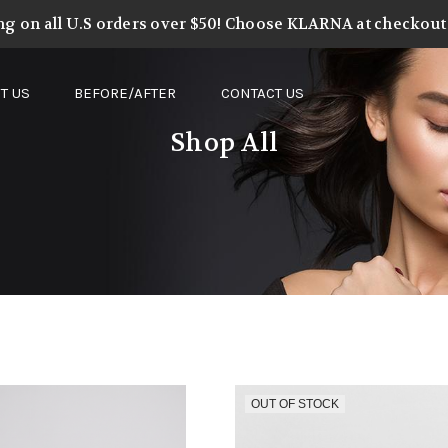
ng on all U.S orders over $50! Choose KLARNA at checkout t
T US
BEFORE/AFTER
CONTACT US
Shop All
OUT OF STOCK