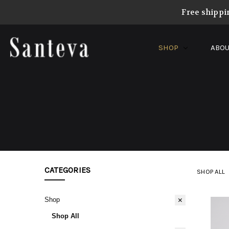
Free shippi
SHOP
ABOU
CATEGORIES
SHOP ALL
Shop
Shop All