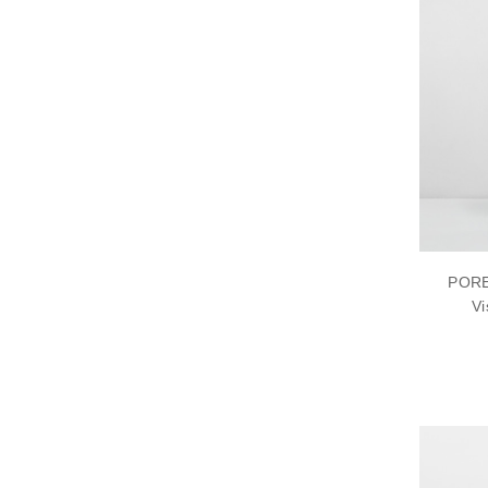
PORE
Vi