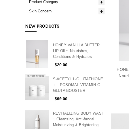
Product Category
Skin Concern
NEW PRODUCTS
HONEY VANILLA BUTTER
LIP OIL~ Nourishes,
Conditions & Hydrates
$20.00
HONEY
Nouri
OUT OF STOCK
S-ACETYL L-GLUTATHIONE
+ LIPOSOMAL VITAMIN C
GLUTA BOOSTER
$99.00
REVITALIZING BODY WASH
~ Cleansing, Anti-fungal,
Moisturizing & Brightening