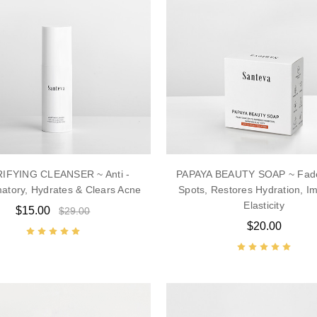
IFYING CLEANSER ~ Anti -
PAPAYA BEAUTY SOAP ~ Fad
atory, Hydrates & Clears Acne
Spots, Restores Hydration, I
Elasticity
$15.00
$29.00
$20.00