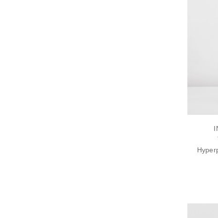
I
Hyperp