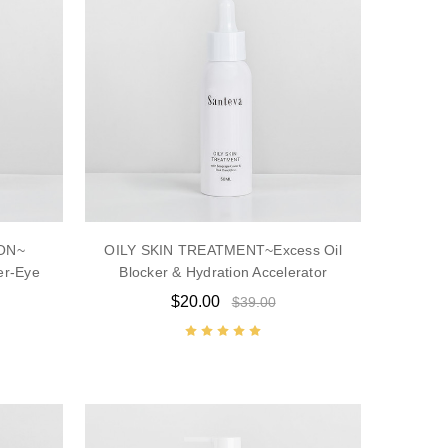
ON~
OILY SKIN TREATMENT~Excess Oil
er-Eye
Blocker & Hydration Accelerator
$20.00
$39.00