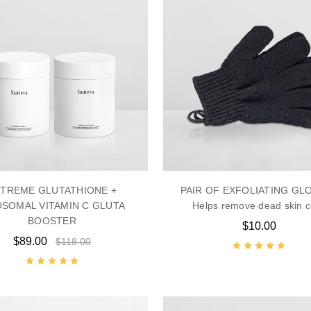
TREME GLUTATHIONE +
PAIR OF EXFOLIATING GL
OSOMAL VITAMIN C GLUTA
Helps remove dead skin c
BOOSTER
$10.00
$89.00
$118.00