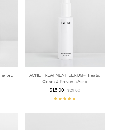
matory,
ACNE TREATMENT SERUM~ Treats,
Clears & Prevents Acne
$15.00
$29.00